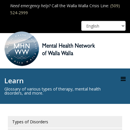
Need emergency help?
Call the Walla Walla Crisis Line:
(509)
524-2999
Learn
Glossary of various types of therapy, mental health
disorders, and more.
Types of Disorders