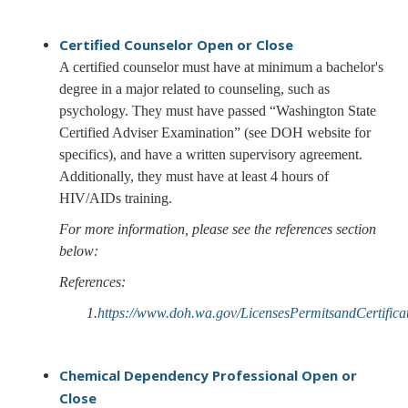
Certified Counselor
Open or Close
A certified counselor must have at minimum a bachelor's
degree in a major related to counseling, such as
psychology. They must have passed “Washington State
Certified Adviser Examination” (see DOH website for
specifics), and have a written supervisory agreement.
Additionally, they must have at least 4 hours of
HIV/AIDs training.
For more information, please see the references section
below:
References:
1.
https://www.doh.wa.gov/LicensesPermitsandCertific
Chemical Dependency Professional
Open or
Close