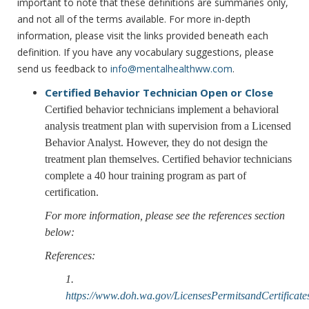
important to note that these definitions are summaries only,
and not all of the terms available. For more in-depth
information, please visit the links provided beneath each
definition. If you have any vocabulary suggestions, please
send us feedback to
info@mentalhealthww.com
.
Certified Behavior Technician
Open or Close
Certified behavior technicians implement a behavioral
analysis treatment plan with supervision from a Licensed
Behavior Analyst. However, they do not design the
treatment plan themselves. Certified behavior technicians
complete a 40 hour training program as part of
certification.
For more information, please see the references section
below:
References:
1.
https://www.doh.wa.gov/LicensesPermitsandCertifica