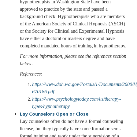
hypnotherapists in Washington State have been
approved to practice by the state and passed a
background check. Hypnotherapists who are members
of the American Society of Clinical Hypnosis (ASCH)
or the Society for Clinical and Experimental Hypnosis
have either a doctoral or masters degree and have
completed mandated hours of training in hypnotherapy.
For more information, please see the references section
below:
References:
https://www.doh.wa.gov/Portals/1/Documents/2600/
670186.pdf
https://www.psychologytoday.com/us/therapy-
types/hypnotherapy
Lay Counselors
Open or Close
Lay counselors often do not have a formal counseling
license, but they typically have some formal or semi-
formal training and work under the supervision of a