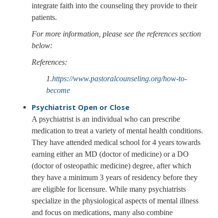
integrate faith into the counseling they provide to their
patients.
For more information, please see the references section
below:
References:
1.
https://www.pastoralcounseling.org/how-to-
become
Psychiatrist
Open or Close
A psychiatrist is an individual who can prescribe
medication to treat a variety of mental health conditions.
They have attended medical school for 4 years towards
earning either an MD (doctor of medicine) or a DO
(doctor of osteopathic medicine) degree, after which
they have a minimum 3 years of residency before they
are eligible for licensure. While many psychiatrists
specialize in the physiological aspects of mental illness
and focus on medications, many also combine