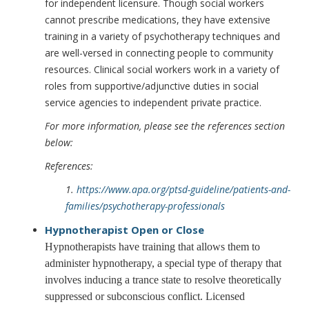
for independent licensure. Though social workers
cannot prescribe medications, they have extensive
training in a variety of psychotherapy techniques and
are well-versed in connecting people to community
resources. Clinical social workers work in a variety of
roles from supportive/adjunctive duties in social
service agencies to independent private practice.
For more information, please see the references section
below:
References:
1.
https://www.apa.org/ptsd-guideline/patients-and-
families/psychotherapy-professionals
Hypnotherapist
Open or Close
Hypnotherapists have training that allows them to
administer hypnotherapy, a special type of therapy that
involves inducing a trance state to resolve theoretically
suppressed or subconscious conflict. Licensed