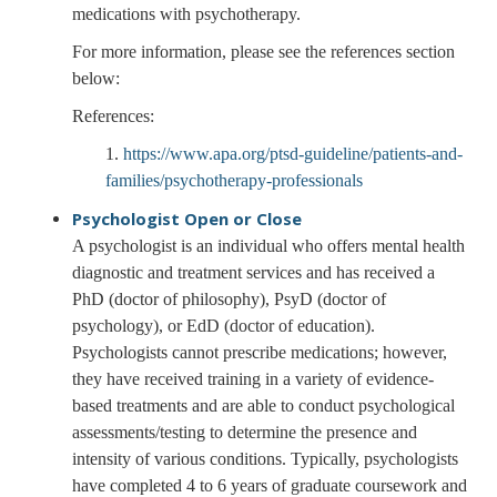
medications with psychotherapy.
For more information, please see the references section
below:
References:
1.
https://www.apa.org/ptsd-guideline/patients-and-
families/psychotherapy-professionals
Psychologist
Open or Close
A psychologist is an individual who offers mental health
diagnostic and treatment services and has received a
PhD (doctor of philosophy), PsyD (doctor of
psychology), or EdD (doctor of education).
Psychologists cannot prescribe medications; however,
they have received training in a variety of evidence-
based treatments and are able to conduct psychological
assessments/testing to determine the presence and
intensity of various conditions. Typically, psychologists
have completed 4 to 6 years of graduate coursework and