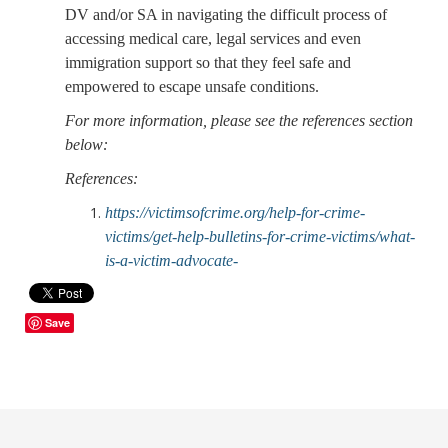
DV and/or SA in navigating the difficult process of
accessing medical care, legal services and even
immigration support so that they feel safe and
empowered to escape unsafe conditions.
For more information, please see the references section
below:
References:
https://victimsofcrime.org/help-for-crime-
victims/get-help-bulletins-for-crime-victims/what-
is-a-victim-advocate-
Save