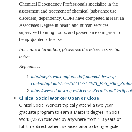
Chemical Dependency Professionals specialize in the
assessment and treatment of chemical (substance use
disorders) dependency. CDPs have completed at least an
Associates Degree in health and human services,
supervised training hours, and passed an exam prior to
being granted a license.
For more information, please see the references section
below:
References:
http://depts.washington.edu/fammed/chws/wp-
content/uploads/sites/5/2017/12/WA_Beh_Hlth_Prof
https://www.doh.wa.gov/LicensesPermitsandCertifi
Clinical Social Worker
Open or Close
Clinical Social Workers typically attend a two year
graduate program to earn a Masters degree in Social
Work (MSW) followed by anywhere from 1-3 years of
full-time direct patient services prior to being eligible