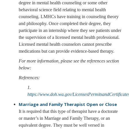
degree in mental health counseling or some other
behavioral science field relating to mental health
counseling. LMHCs have training in counseling theory
and philosophy. Once completed their degree, they
participate in an internship where they see patients under
the supervision of a licensed mental health professional.
Licensed mental health counselors cannot prescribe
medications but can provide evidence-based therapy.
For more information, please see the references section
below:
References:
1.
https://www.doh.wa.gov/LicensesPermitsandCertifica
Marriage and Family Therapist
Open or Close
It is required that this type of therapist have a doctorate
or master’s in Marriage and Family Therapy, or an
equivalent degree. They must be well versed in