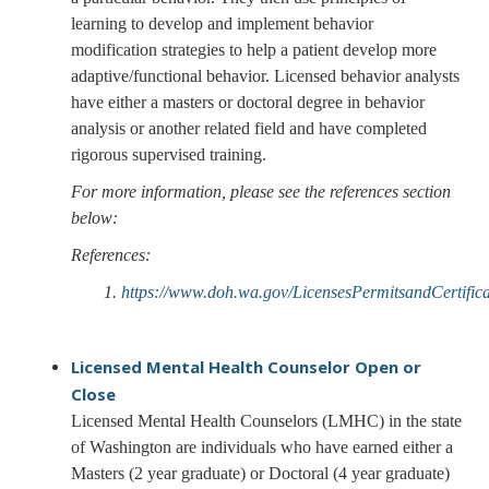
learning to develop and implement behavior
modification strategies to help a patient develop more
adaptive/functional behavior. Licensed behavior analysts
have either a masters or doctoral degree in behavior
analysis or another related field and have completed
rigorous supervised training.
For more information, please see the references section
below:
References:
1.
https://www.doh.wa.gov/LicensesPermitsandCertifi
Licensed Mental Health Counselor
Open or
Close
Licensed Mental Health Counselors (LMHC) in the state
of Washington are individuals who have earned either a
Masters (2 year graduate) or Doctoral (4 year graduate)