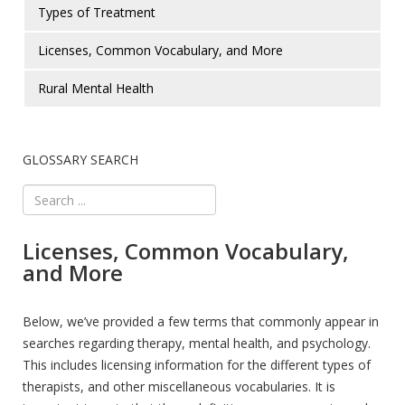
Types of Treatment
Licenses, Common Vocabulary, and More
Rural Mental Health
GLOSSARY SEARCH
Licenses, Common Vocabulary,
and More
Below, we’ve provided a few terms that commonly appear in
searches regarding therapy, mental health, and psychology.
This includes licensing information for the different types of
therapists, and other miscellaneous vocabularies. It is