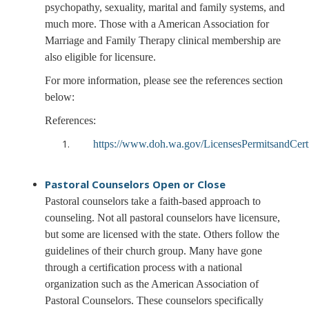
psychopathy, sexuality, marital and family systems, and
much more. Those with a American Association for
Marriage and Family Therapy clinical membership are
also eligible for licensure.
For more information, please see the references section
below:
References:
https://www.doh.wa.gov/LicensesPermitsandCer
Pastoral Counselors
Open or Close
Pastoral counselors take a faith-based approach to
counseling. Not all pastoral counselors have licensure,
but some are licensed with the state. Others follow the
guidelines of their church group. Many have gone
through a certification process with a national
organization such as the American Association of
Pastoral Counselors. These counselors specifically