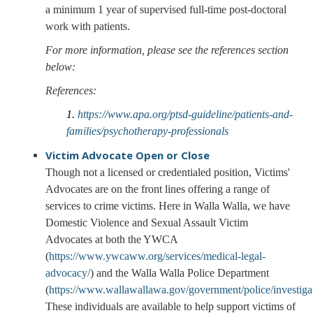
a minimum 1 year of supervised full-time post-doctoral
work with patients.
For more information, please see the references section
below:
References:
1.
https://www.apa.org/ptsd-guideline/patients-and-
families/psychotherapy-professionals
Victim Advocate
Open or Close
Though not a licensed or credentialed position, Victims'
Advocates are on the front lines offering a range of
services to crime victims. Here in Walla Walla, we have
Domestic Violence and Sexual Assault Victim
Advocates at both the YWCA
(
https://www.ywcaww.org/services/medical-legal-
advocacy/
) and the Walla Walla Police Department
(
https://www.wallawallawa.gov/government/police/investiga
These individuals are available to help support victims of