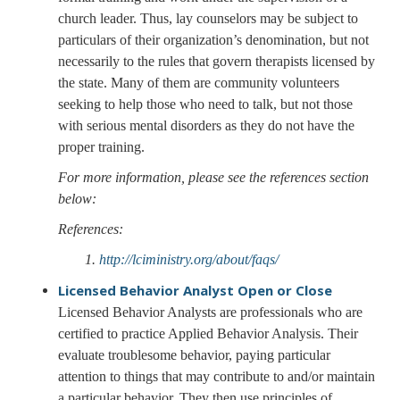
church leader. Thus, lay counselors may be subject to
particulars of their organization’s denomination, but not
necessarily to the rules that govern therapists licensed by
the state. Many of them are community volunteers
seeking to help those who need to talk, but not those
with serious mental disorders as they do not have the
proper training.
For more information, please see the references section
below:
References:
1.
http://lciministry.org/about/faqs/
Licensed Behavior Analyst
Open or Close
Licensed Behavior Analysts are professionals who are
certified to practice Applied Behavior Analysis. Their
evaluate troublesome behavior, paying particular
attention to things that may contribute to and/or maintain
a particular behavior. They then use principles of